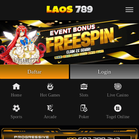
Beranda
Slot Online
Live Casino
Sportsbook
Arcade
Togel Online
Daftar
Login
Poker
Whatsapp
Home
Hot Games
Slots
Live Casino
Telegram
Sports
Arcade
Poker
Togel Online
Livechat