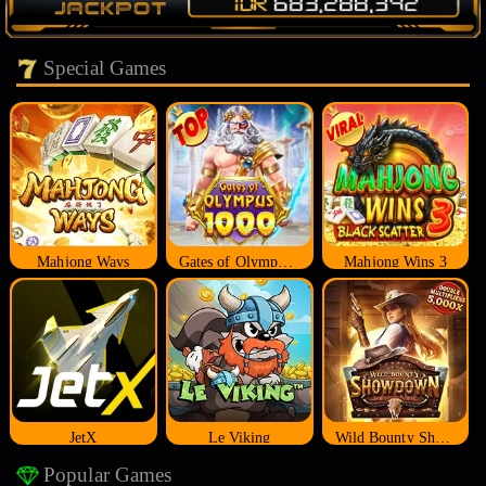
Special Games
Mahjong Ways
Gates of Olympus 1000
Mahjong Wins 3
JetX
Le Viking
Wild Bounty Showdown
Popular Games