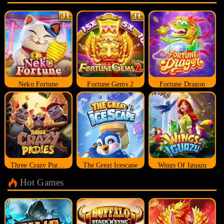
Neko Fortune
Fortune Gems 2
Fortune Dragon
Three Crazy Piggies
The Great Icescape
Wings Of Iguazu
Hot Games