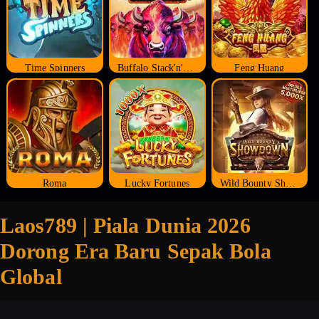
Time Spinners
Buffalo Stack'n'Sync
Feng Huang
Roma
Lucky Fortunes
Wild Bounty Showdown
Laos789 | Piala Dunia 2026
Dorong Era Baru Sepak Bola
Global