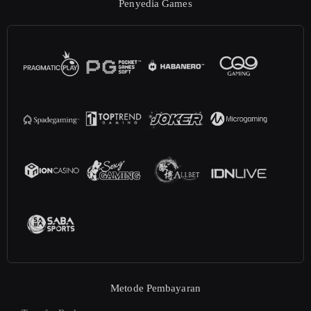
Penyedia Games
Metode Pembayaran