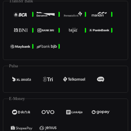
Transfer Bank
Pulsa
E-Money